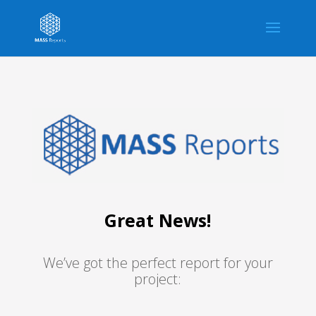
Great News!
We’ve got the perfect report for your
project: