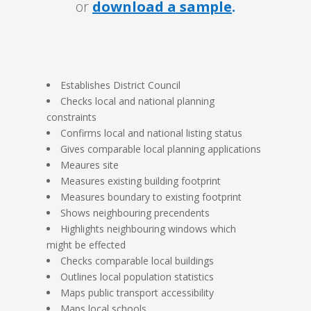
or
download a sample
.
Establishes District Council
Checks local and national planning
constraints
Confirms local and national listing status
Gives comparable local planning applications
Meaures site
Measures existing building footprint
Measures boundary to existing footprint
Shows neighbouring precendents
Highlights neighbouring windows which
might be effected
Checks comparable local buildings
Outlines local population statistics
Maps public transport accessibility
Maps local schools