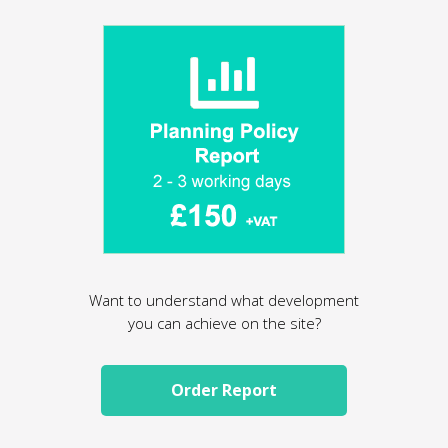
Want to understand what development
you can achieve on the site?
Order Report