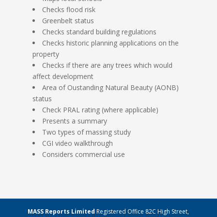
Checks flood risk
Greenbelt status
Checks standard building regulations
Checks historic planning applications on the
property
Checks if there are any trees which would
affect development
Area of Oustanding Natural Beauty (AONB)
status
Check PRAL rating (where applicable)
Presents a summary
Two types of massing study
CGI video walkthrough
Considers commercial use
MASS Reports Limited
Registered Office 82C High Street,